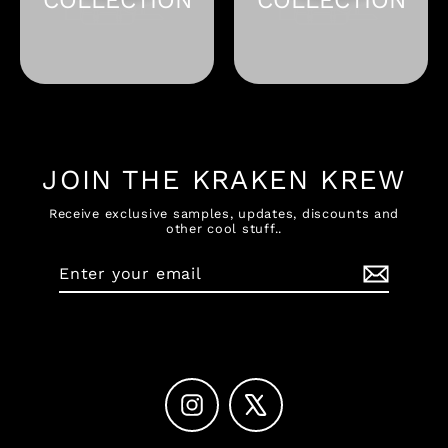
JOIN THE KRAKEN KREW
Receive exclusive samples, updates, discounts and
other cool stuff..
Enter
Subscribe
your
email
Instagram
X