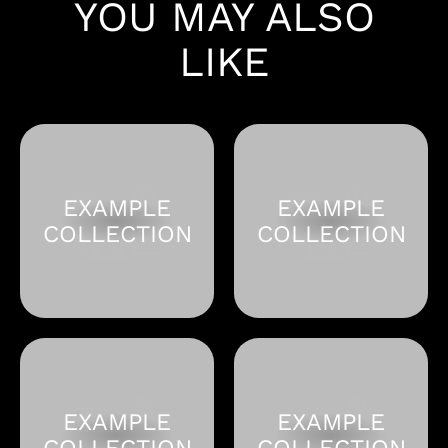
YOU MAY ALSO
LIKE
EXAMPLE
EXAMPLE
COLLECTION
COLLECTION
EXAMPLE
EXAMPLE
COLLECTION
COLLECTION