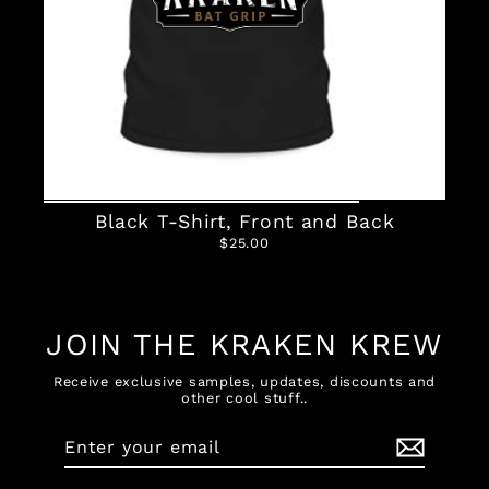
Black T-Shirt, Front and Back
$25.00
JOIN THE KRAKEN KREW
Receive exclusive samples, updates, discounts and
other cool stuff..
Enter
Subscribe
your
email