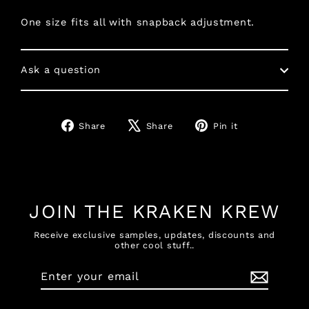
One size fits all with snapback adjustment.
Ask a question
Share
Tweet
Pin
Share
Share
Pin it
on
on
on
Facebook
X
Pinterest
JOIN THE KRAKEN KREW
Receive exclusive samples, updates, discounts and
other cool stuff..
Enter
Subscribe
your
email