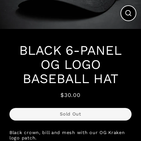
Clos
(esc)
BLACK 6-PANEL
OG LOGO
BASEBALL HAT
$30.00
Regular
price
Sold Out
Black crown, bill and mesh with our OG Kraken
logo patch.