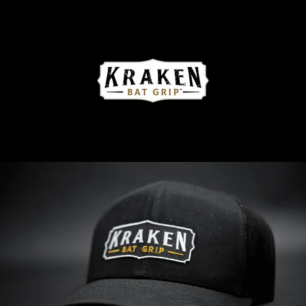
Skip
to
content