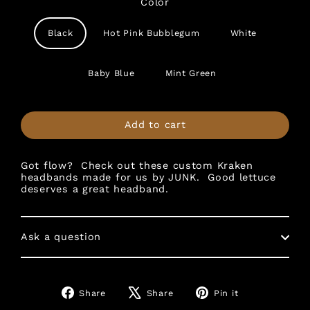
Color
Black
Hot Pink Bubblegum
White
Baby Blue
Mint Green
Add to cart
Got flow? Check out these custom Kraken
headbands made for us by JUNK. Good lettuce
deserves a great headband.
Ask a question
Share
Tweet
Pin
Share
Share
Pin it
on
on
on