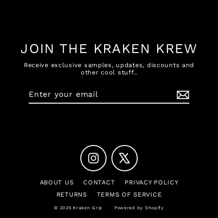
Facebook
X
Pinterest
JOIN THE KRAKEN KREW
Receive exclusive samples, updates, discounts and
other cool stuff..
Enter
Subscribe
your
email
Instagram
X
ABOUT US
CONTACT
PRIVACY POLICY
RETURNS
TERMS OF SERVICE
© 2026 Kraken Grip
Powered by Shopify