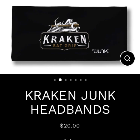
Clos
(esc)
KRAKEN JUNK
HEADBANDS
$20.00
Regular
price